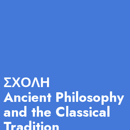
ΣΧΟΛΗ
Ancient Philosophy
and the Classical
Tradition