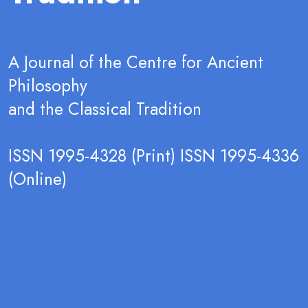
A Journal of the Centre for Ancient
Philosophy
and the Classical Tradition
ISSN 1995-4328 (Print) ISSN 1995-4336
(Online)