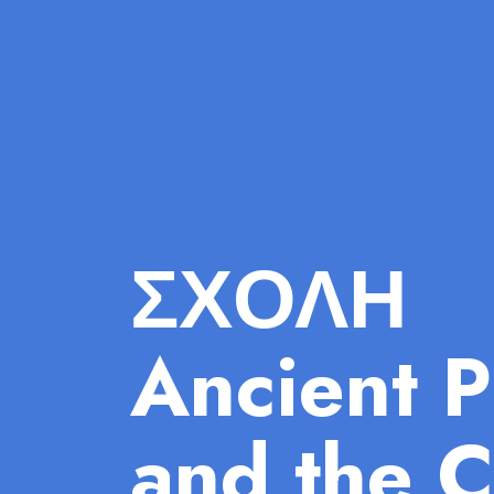
ΣΧΟΛΗ
Ancient P
and the C