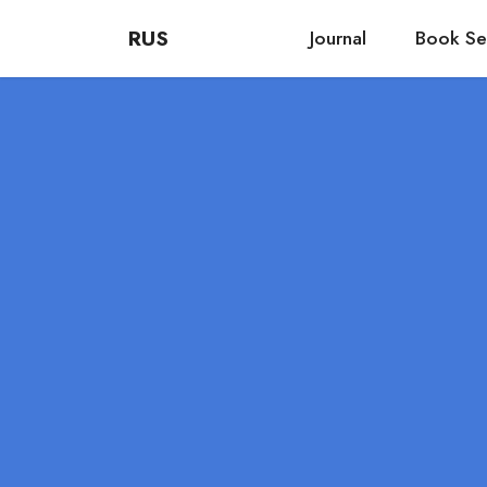
RUS
Journal
Book Se