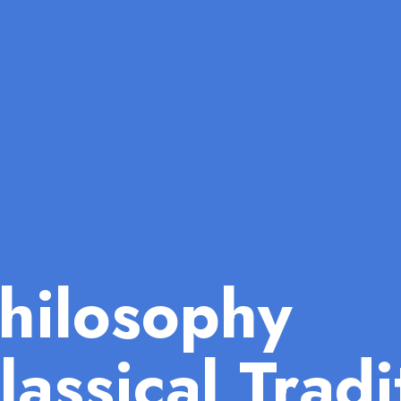
hilosophy
lassical Tradi