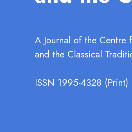
A Journal of the Centre 
and the Classical Traditi
ISSN 1995-4328 (Print)