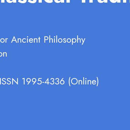
for Ancient Philosophy
on
 ISSN 1995-4336 (Online)