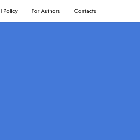
l Policy
For Authors
Contacts