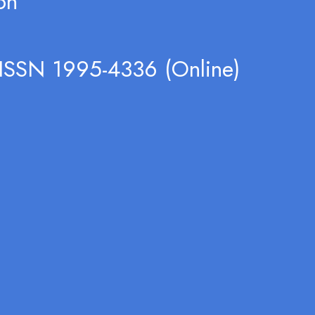
on
 ISSN 1995-4336 (Online)