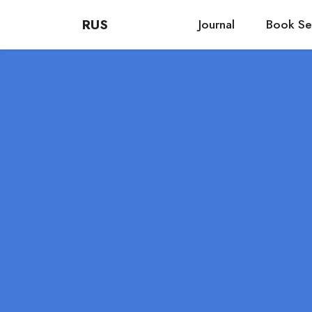
RUS
Journal
Book Se