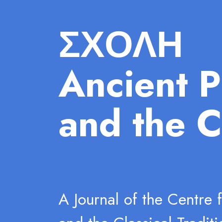
ΣΧΟΛΗ
Ancient P
and the C
A Journal of the Centre 