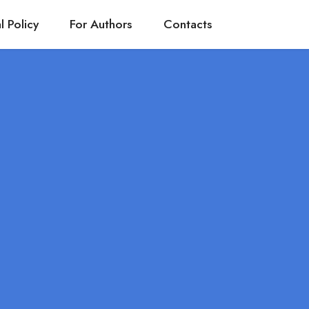
l Policy
For Authors
Contacts