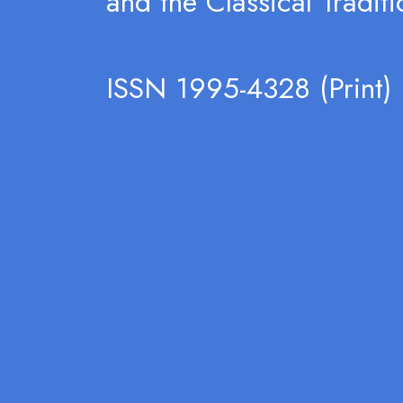
and the Classical Traditi
ISSN 1995-4328 (Print)