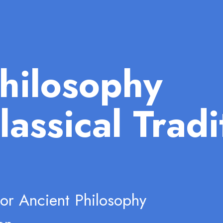
hilosophy
lassical Tradi
for Ancient Philosophy