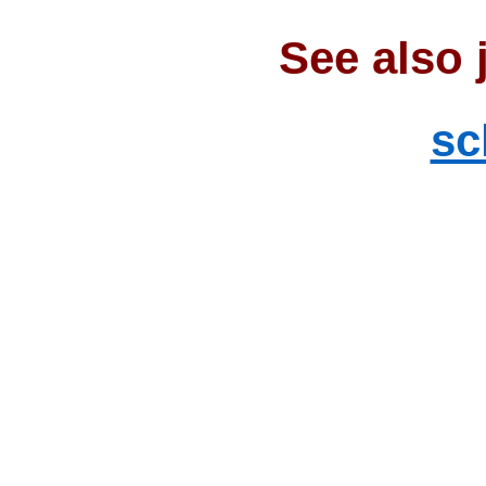
See also 
sc