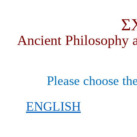
Σ
Ancient Philosophy a
Please choose the
ENGLISH