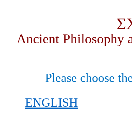
Σ
Ancient Philosophy a
Please choose the
ENGLISH