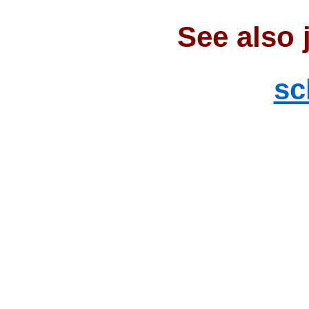
See also 
sc